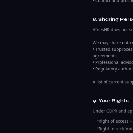
• Contact and prospe
8. Sharing Per
AInesHR does not sel
We may share data 
• Trusted subprocess
agreements
• Professional advis
• Regulatory authori
A list of current su
9. Your Rights
Under GDPR and appl
Right of access –
Right to rectific