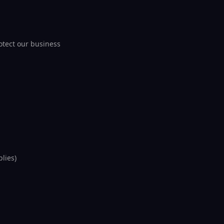
otect our business
lies)