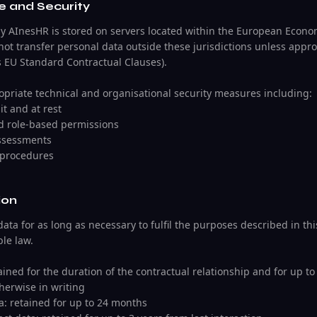
e and Security
by AInesHR is stored on servers located within the European Econom
not transfer personal data outside these jurisdictions unless appr
s EU Standard Contractual Clauses).
riate technical and organisational security measures including:
it and at rest
nd role-based permissions
assessments
 procedures
ion
ata for as long as necessary to fulfil the purposes described in this
le law.
tained for the duration of the contractual relationship and for up to 
herwise in writing
ta: retained for up to 24 months