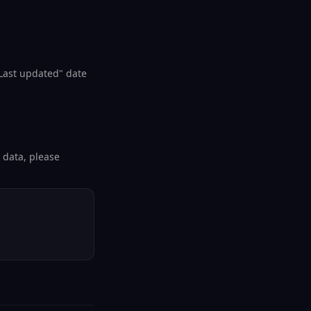
"Last updated" date
l data, please