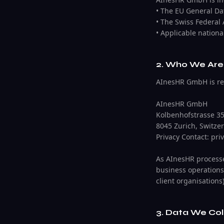
• The EU General Da
• The Swiss Federal
• Applicable nationa
2. Who We Are 
AInesHR GmbH is regi
AInesHR GmbH
Kolbenhofstrasse 3
8045 Zurich, Switze
Privacy Contact: pr
As AInesHR processes
business operations
client organisations)
3. Data We Col