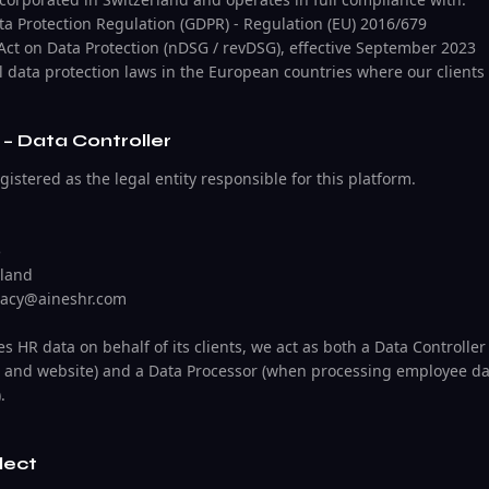
ta Protection Regulation (GDPR) - Regulation (EU) 2016/679
 Act on Data Protection (nDSG / revDSG), effective September 2023
l data protection laws in the European countries where our clients
– Data Controller
stered as the legal entity responsible for this platform.
5
rland
ivacy@aineshr.com
 HR data on behalf of its clients, we act as both a Data Controller
 and website) and a Data Processor (when processing employee dat
.
lect