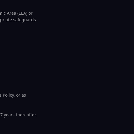
ic Area (EEA) or
opriate safeguards
 Policy, or as
7 years thereafter,