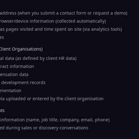
ddress (when you submit a contact form or request a demo)
owser/device information (collected automatically)
s pages visited and time spent on site (via analytics tools)
es
Client Organisations)
l data (as defined by client HR data)
ract information
ensation data
 development records
mentation
ta uploaded or entered by the client organisation
nts
information (name, job title, company, email, phone)
ed during sales or discovery conversations