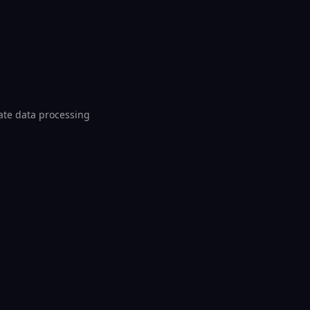
iate data processing