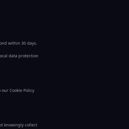
pond within 30 days.
local data protection
o our Cookie Policy
t knowingly collect