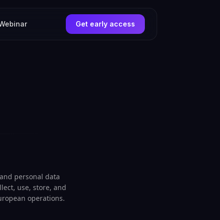
Webinar
Get early access
 and personal data
lect, use, store, and
European operations.