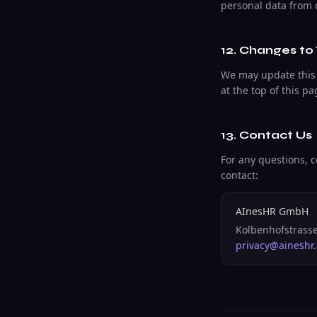
personal data from 
12. Changes to 
We may update this 
at the top of this p
13. Contact Us
For any questions, c
contact:
AInesHR GmbH
Kolbenhofstrasse
privacy@aineshr