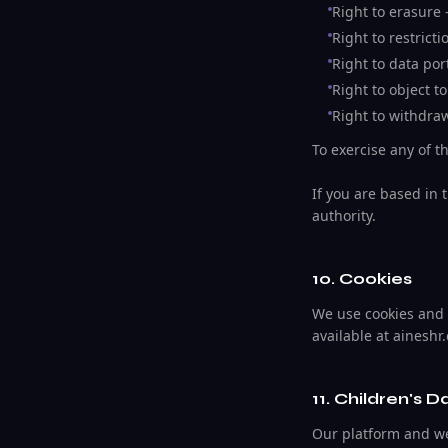
Right to erasure 
Right to restrict
Right to data port
Right to object t
Right to withdra
To exercise any of t
If you are based in 
authority.
10. Cookies
We use cookies and s
available at aineshr
11. Children's D
Our platform and web