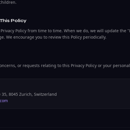
children.
This Policy
Privacy Policy from time to time. When we do, we will update the 
age. We encourage you to review this Policy periodically.
oncerns, or requests relating to this Privacy Policy or your persona
 35, 8045 Zurich, Switzerland
.com