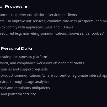
for Processing
nce – to deliver our platform services to clients
ests – to improve our services, communicate with prospects, and pr
– to comply with applicable Swiss and EU laws
required (e.g. marketing communications, non-essential cookies)
 Personal Data
erating the AInesHR platform
yroll, and compliance workflows on behalf of clients
quiries and support requests
 product communications (where consent or legitimate interest app
rvices through usage analytics
egal and regulatory obligations
 and platform security