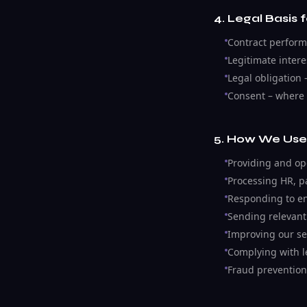
4. Legal Basis 
Contract performa
Legitimate inter
Legal obligation 
Consent – where 
5. How We Use
Providing and op
Processing HR, pa
Responding to en
Sending relevant
Improving our se
Complying with l
Fraud prevention