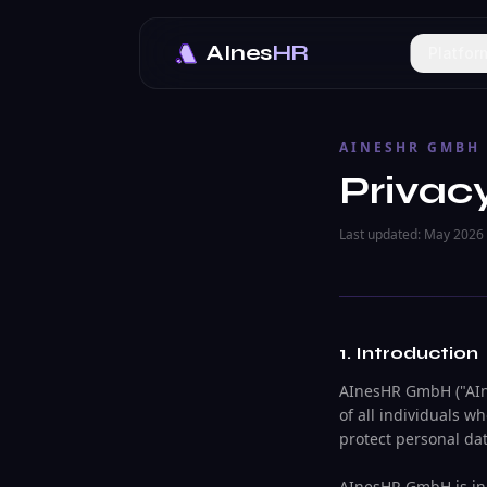
AInes
HR
Platfor
AINESHR GMBH
Privac
Last updated: May 2026
1. Introduction
AInesHR GmbH ("AIne
of all individuals w
protect personal da
AInesHR GmbH is inc