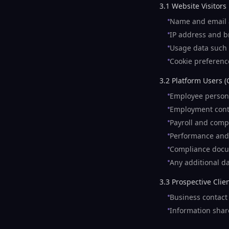
3.1 Website Visitors
Name and email a
IP address and br
Usage data such a
Cookie preferenc
3.2 Platform Users (
Employee persona
Employment cont
Payroll and comp
Performance and
Compliance docu
Any additional da
3.3 Prospective Clie
Business contact 
Information shar