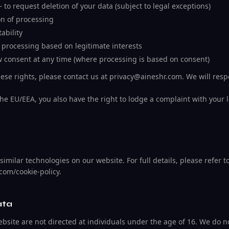
– to request deletion of your data (subject to legal exceptions)
ion of processing
ability
o processing based on legitimate interests
w consent at any time (where processing is based on consent)
hese rights, please contact us at privacy@aineshr.com. We will res
the EU/EEA, you also have the right to lodge a complaint with your 
imilar technologies on our website. For full details, please refer t
.com/cookie-policy.
ata
site are not directed at individuals under the age of 16. We do no