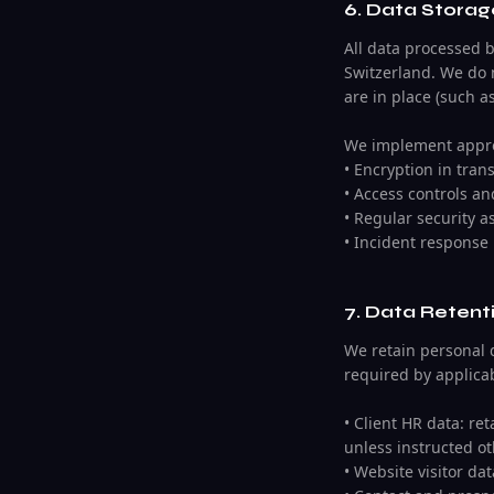
6. Data Storag
All data processed 
Switzerland. We do 
are in place (such a
We implement approp
• Encryption in trans
• Access controls a
• Regular security 
• Incident response
7. Data Retent
We retain personal d
required by applicab
• Client HR data: re
unless instructed ot
• Website visitor da