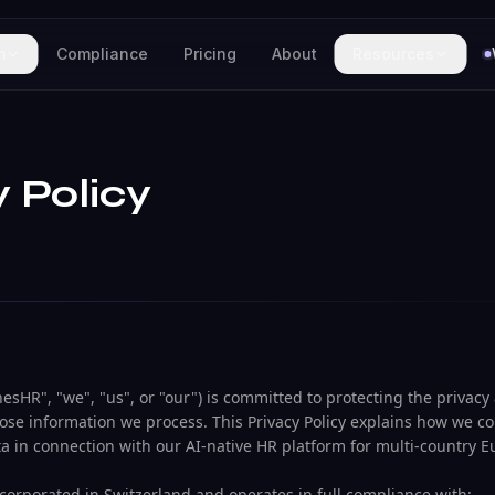
m
Compliance
Pricing
About
Resources
y Policy
sHR", "we", "us", or "our") is committed to protecting the privacy
hose information we process. This Privacy Policy explains how we col
ta in connection with our AI-native HR platform for multi-country 
orporated in Switzerland and operates in full compliance with: