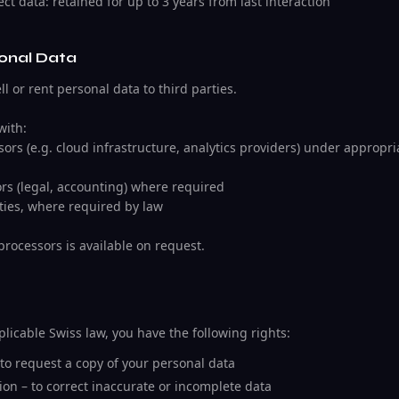
ct data: retained for up to 3 years from last interaction
sonal Data
l or rent personal data to third parties.
with:
ors (e.g. cloud infrastructure, analytics providers) under appropr
ors (legal, accounting) where required
ties, where required by law
bprocessors is available on request.
icable Swiss law, you have the following rights:
 to request a copy of your personal data
ation – to correct inaccurate or incomplete data