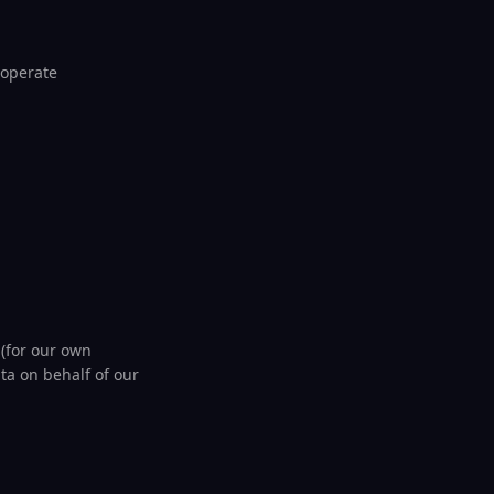
 operate
 (for our own
a on behalf of our