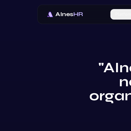
AInes
HR
Platfor
"AIn
n
organ