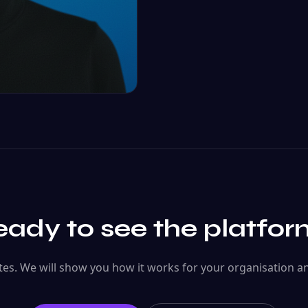
ady to see the platfo
es. We will show you how it works for your organisation a