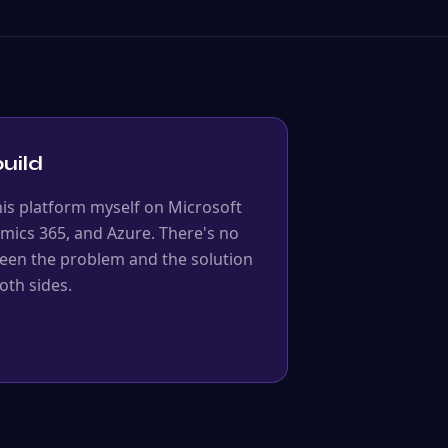
uild
his platform myself on Microsoft
mics 365, and Azure. There's no
ween the problem and the solution
oth sides.