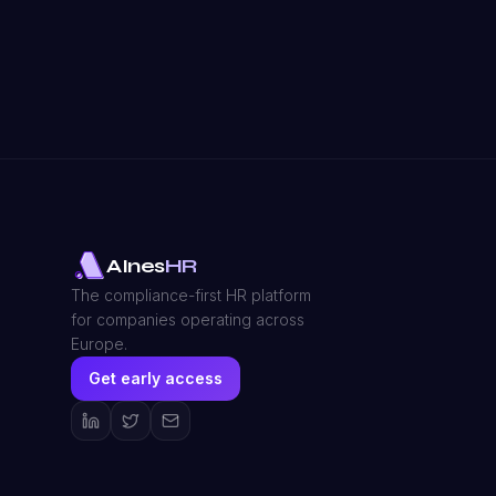
AInes
HR
The compliance-first HR platform
for companies operating across
Europe.
Get early access