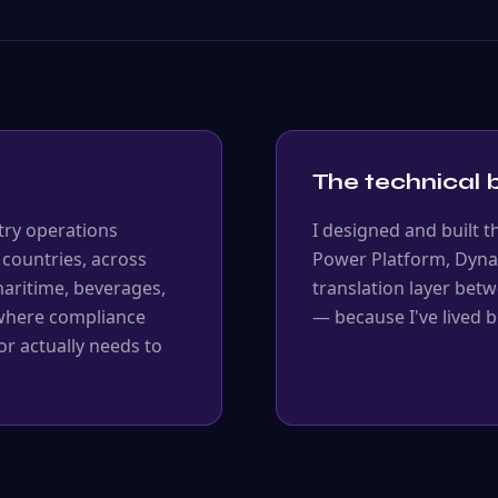
The technical b
try operations
I designed and built t
 countries, across
Power Platform, Dyna
 maritime, beverages,
translation layer bet
 where compliance
— because I've lived b
r actually needs to