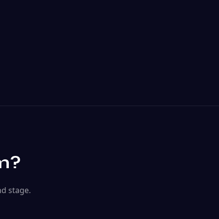
rm?
nd stage.