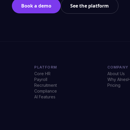
Book a demo
See the platform
PLATFORM
COMPANY
Core HR
About Us
Payroll
Why AInes
Recruitment
Pricing
Compliance
AI Features