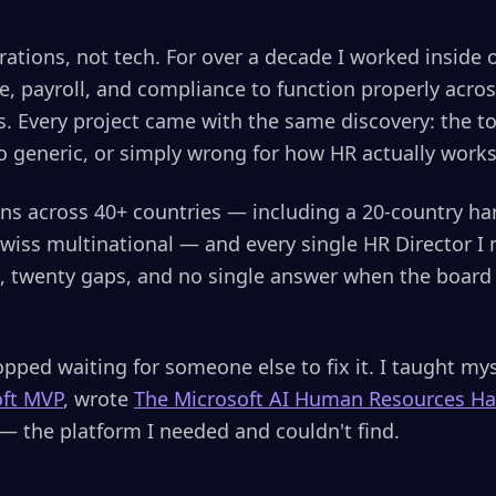
erations, not tech. For over a decade I worked inside 
le, payroll, and compliance to function properly acro
. Every project came with the same discovery: the to
too generic, or simply wrong for how HR actually work
ons across 40+ countries — including a 20-country h
wiss multinational — and every single HR Director I
s, twenty gaps, and no single answer when the board
pped waiting for someone else to fix it. I taught mys
oft MVP
, wrote
The Microsoft AI Human Resources H
— the platform I needed and couldn't find.