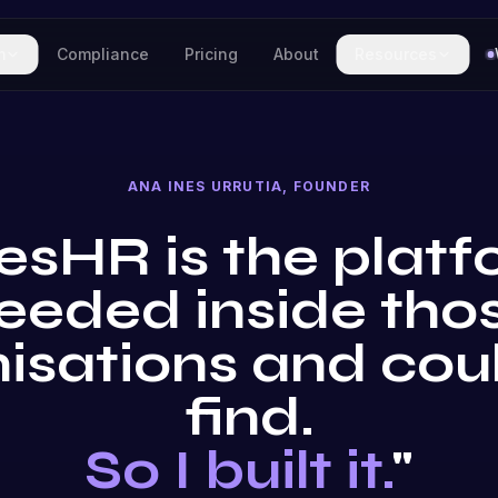
m
Compliance
Pricing
About
Resources
ANA INES URRUTIA, FOUNDER
esHR is the platf
eeded inside tho
isations and cou
find.
So I built it.
"