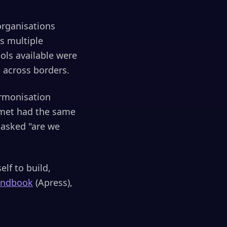
organisations
ss multiple
ols available were
s across borders.
armonisation
 met had the same
 asked "are we
elf to build,
andbook
(Apress),