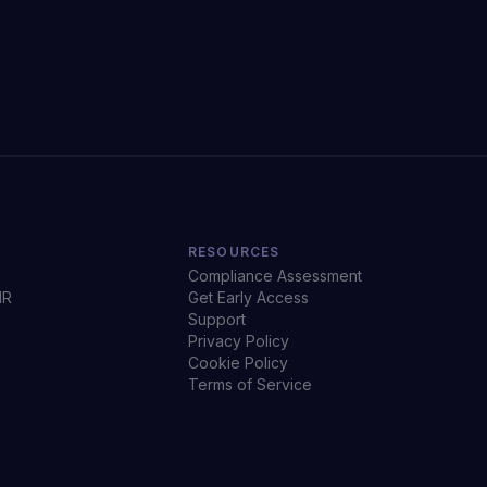
RESOURCES
Compliance Assessment
HR
Get Early Access
Support
Privacy Policy
Cookie Policy
Terms of Service