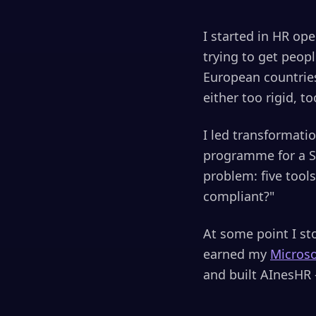
I started in HR op
trying to get peop
European countries
either too rigid, 
I led transformati
programme for a S
problem: five tool
compliant?"
At some point I sto
earned my
Micros
and built AInesHR 