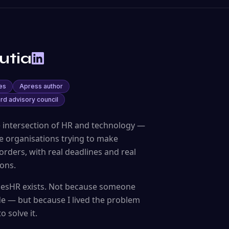
utia
es
Apress author
rd advisory council
e intersection of HR and technology —
ide organisations trying to make
rders, with real deadlines and real
ons.
InesHR exists. Not because someone
de — but because I lived the problem
 solve it.