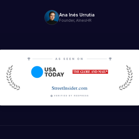
Ana Inés Urrutia
Founder, AInesHR