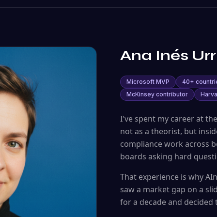
Ana Inés Urr
Microsoft MVP
40+ countri
McKinsey contributor
Harva
I've spent my career at th
not as a theorist, but ins
compliance work across bo
boards asking hard questi
That experience is why A
saw a market gap on a sli
for a decade and decided to