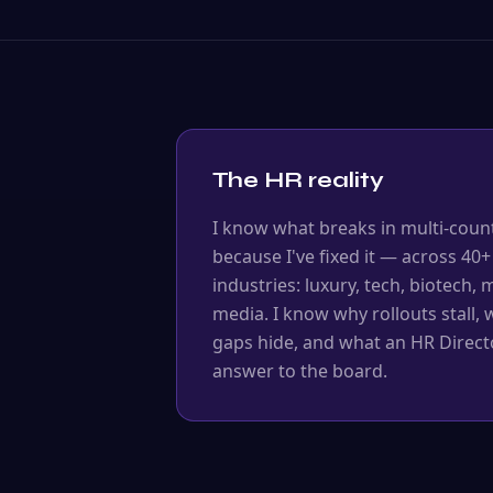
The HR reality
I know what breaks in multi-coun
because I've fixed it — across 40+
industries: luxury, tech, biotech,
media. I know why rollouts stall,
gaps hide, and what an HR Directo
answer to the board.