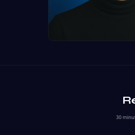
Re
30 minut