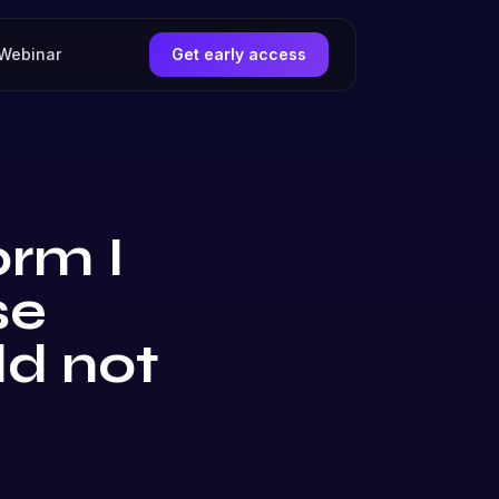
Webinar
Get early access
orm I
se
ld not