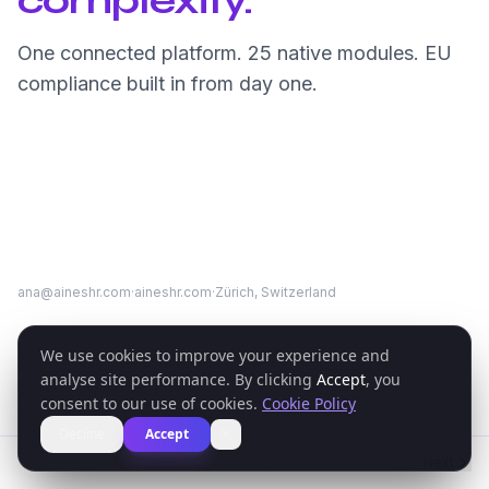
complexity.
One connected platform. 25 native modules. EU
compliance built in from day one.
ana@aineshr.com
·
aineshr.com
·
Zürich, Switzerland
We use cookies to improve your experience and
analyse site performance. By clicking
Accept
, you
consent to our use of cookies.
Cookie Policy
Decline
Accept
Previous
1
/
13
Next