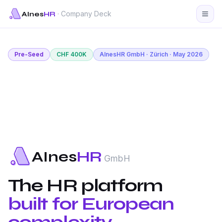
· Company Deck
AInes
HR
Pre-Seed
CHF 400K
AInesHR GmbH · Zürich · May 2026
AInes
HR
GmbH
The HR platform
built for European