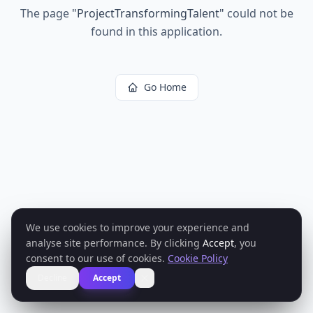
The page
"
ProjectTransformingTalent
"
could not be
found in this application.
Go Home
We use cookies to improve your experience and
analyse site performance. By clicking
Accept
, you
consent to our use of cookies.
Cookie Policy
Decline
Accept